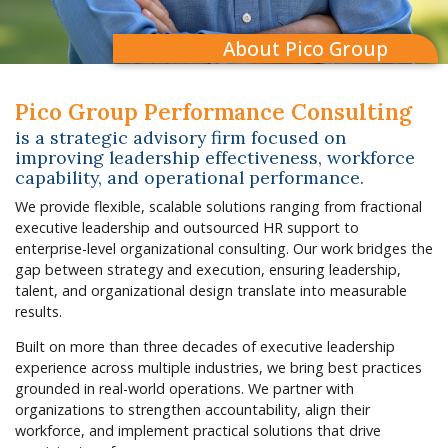
About Pico Group
Pico Group Performance Consulting
is a strategic advisory firm focused on
improving leadership effectiveness, workforce
capability, and operational performance.
We provide flexible, scalable solutions ranging from fractional
executive leadership and outsourced HR support to
enterprise-level organizational consulting. Our work bridges the
gap between strategy and execution, ensuring leadership,
talent, and organizational design translate into measurable
results.
Built on more than three decades of executive leadership
experience across multiple industries, we bring best practices
grounded in real-world operations. We partner with
organizations to strengthen accountability, align their
workforce, and implement practical solutions that drive