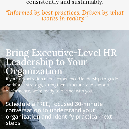
consistently and sustainably.
“Informed by best practices. Driven by what
works in reality.”
Bring Executive-Level HR
Leadership to Your
Organization
If your organization needs experienced leadership to guide
workforce strategy, strengthen structure, and support
performance, we’re ready to partner with you.
Schedule a FREE, focused 30-minute
conversation to understand your
organization and identify practical next
steps.