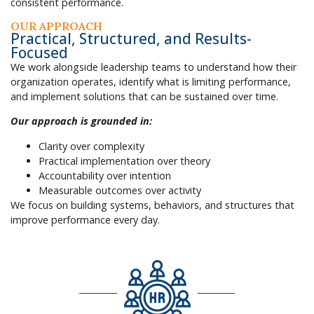
consistent performance.
OUR APPROACH
Practical, Structured, and Results-
Focused
We work alongside leadership teams to understand how their
organization operates, identify what is limiting performance,
and implement solutions that can be sustained over time.
Our approach is grounded in:
Clarity over complexity
Practical implementation over theory
Accountability over intention
Measurable outcomes over activity
We focus on building systems, behaviors, and structures that
improve performance every day.