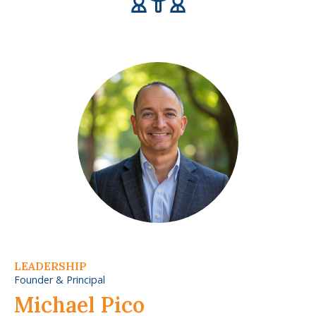
LEADERSHIP
Founder & Principal
Michael Pico