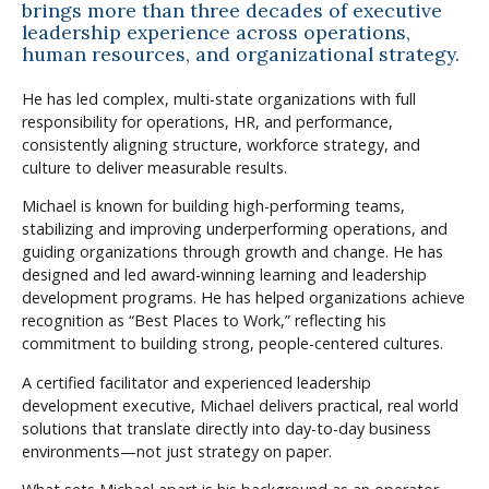
brings more than three decades of executive
leadership experience across operations,
human resources, and organizational strategy.
He has led complex, multi-state organizations with full
responsibility for operations, HR, and performance,
consistently aligning structure, workforce strategy, and
culture to deliver measurable results.
Michael is known for building high-performing teams,
stabilizing and improving underperforming operations, and
guiding organizations through growth and change. He has
designed and led award-winning learning and leadership
development programs. He has helped organizations achieve
recognition as “Best Places to Work,” reflecting his
commitment to building strong, people-centered cultures.
A certified facilitator and experienced leadership
development executive, Michael delivers practical, real world
solutions that translate directly into day-to-day business
environments—not just strategy on paper.