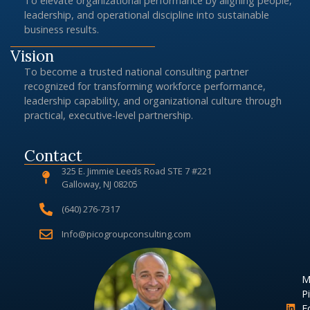
To elevate organizational performance by aligning people,
leadership, and operational discipline into sustainable
business results.
Vision
To become a trusted national consulting partner
recognized for transforming workforce performance,
leadership capability, and organizational culture through
practical, executive-level partnership.
Contact
325 E. Jimmie Leeds Road STE 7 #221
Galloway, NJ 08205
(640) 276-7317
Info@picogroupconsulting.com
M
Pi
F