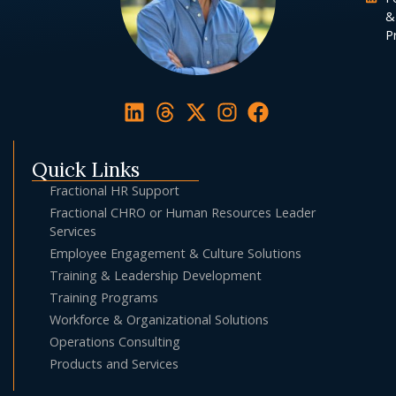
&
Pr
Quick Links
Fractional HR Support
Fractional CHRO or Human Resources Leader
Services
Employee Engagement & Culture Solutions
Training & Leadership Development
Training Programs
Workforce & Organizational Solutions
Operations Consulting
Products and Services