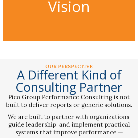
Vision
capability, and organizational
culture through practical,
executive-level partnership.
OUR PERSPECTIVE
A Different Kind of
Consulting Partner
Pico Group Performance Consulting is not
built to deliver reports or generic solutions.
We are built to partner with organizations,
guide leadership, and implement practical
systems that improve performance —