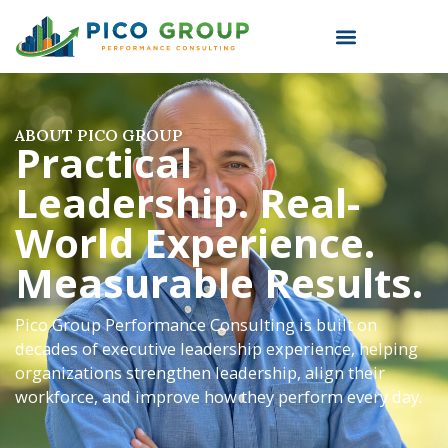
ABOUT PICO GROUP
Practical
Leadership. Real-
World Experience.
Measurable Results.
Pico Group Performance Consulting is built on
decades of executive leadership experience, helping
organizations strengthen leadership, align their
workforce, and improve how they perform every day.