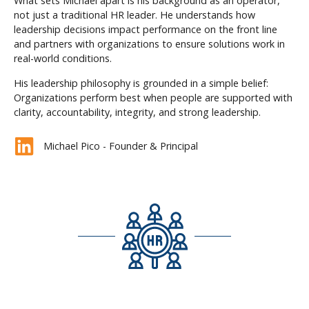
What sets Michael apart is his background as an operator,
not just a traditional HR leader. He understands how
leadership decisions impact performance on the front line
and partners with organizations to ensure solutions work in
real-world conditions.
His leadership philosophy is grounded in a simple belief:
Organizations perform best when people are supported with
clarity, accountability, integrity, and strong leadership.
Michael Pico - Founder & Principal