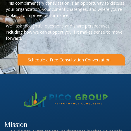
This complimentary consultation is an opportunity to discuss
your organization, your current challenges, and where you’re
looking to improve performance.
We’ll ask thoughtful questions and share perspectives,
including how we can support you if it makes sense to move
forward.
Schedule a Free Consultation Conversation
Mission