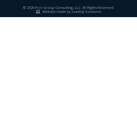
© 2026 Pico Group Consulting, LLC. All Rights Reserved.
Website made by LeadUp.Solutions